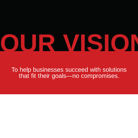
OUR VISIO
To help businesses succeed with solutions
that fit their goals—no compromises.