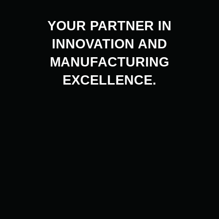
YOUR PARTNER IN
INNOVATION AND
MANUFACTURING
EXCELLENCE.