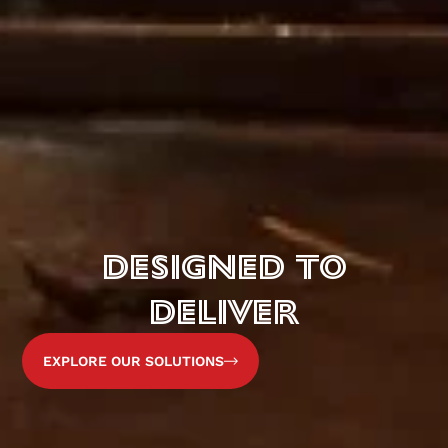
DESIGNED TO
DELIVER
EXPLORE OUR SOLUTIONS