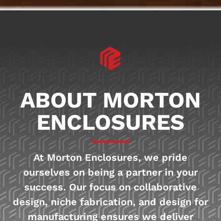
ABOUT MORTON
ENCLOSURES
At Morton Enclosures, we pride
ourselves on being a partner in your
success. Our focus on collaborative
design, niche fabrication, and design for
manufacturing ensures we deliver