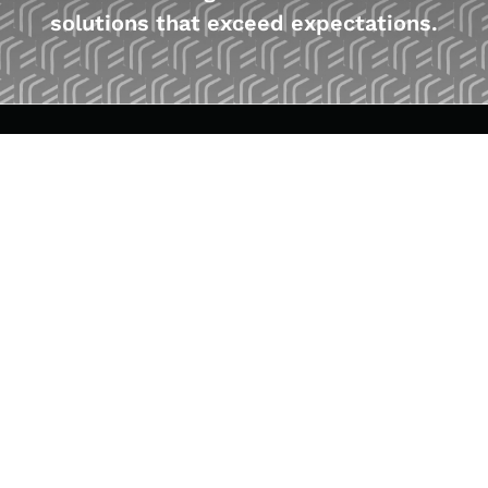
solutions that exceed expectations.
WHAT WE DO
Customized Solutions