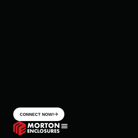
CONNECT NOW!